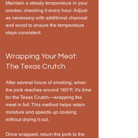
Maintain a steady temperature in your 
smoker, checking it every hour. Adjust 
as necessary with additional charcoal 
and wood to ensure the temperature 
stays consistent.
Wrapping Your Meat: 
The Texas Crutch
After several hours of smoking, when 
the pork reaches around 160°F, it's time 
for the Texas Crutch—wrapping the 
meat in foil. This method helps retain 
moisture and speeds up cooking 
without drying it out. 
Once wrapped, return the pork to the 