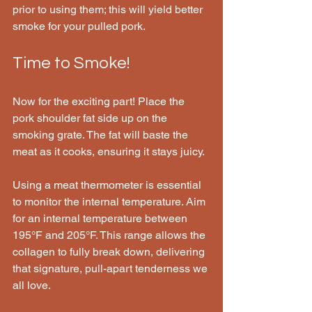
prior to using them; this will yield better 
smoke for your pulled pork.
Time to Smoke!
Now for the exciting part! Place the 
pork shoulder fat side up on the 
smoking grate. The fat will baste the 
meat as it cooks, ensuring it stays juicy.
Using a meat thermometer is essential 
to monitor the internal temperature. Aim 
for an internal temperature between 
195°F and 205°F. This range allows the 
collagen to fully break down, delivering 
that signature, pull-apart tenderness we 
all love.