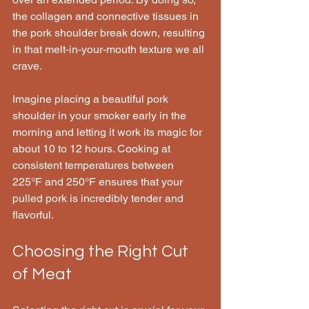
the collagen and connective tissues in 
the pork shoulder break down, resulting 
in that melt-in-your-mouth texture we all 
crave.
Imagine placing a beautiful pork 
shoulder in your smoker early in the 
morning and letting it work its magic for 
about 10 to 12 hours. Cooking at 
consistent temperatures between 
225°F and 250°F ensures that your 
pulled pork is incredibly tender and 
flavorful.
Choosing the Right Cut 
of Meat