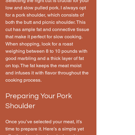
Selecting the right cut is crucial for your 
low and slow pulled pork. I always opt 
for a pork shoulder, which consists of 
both the butt and picnic shoulder. This 
cut has ample fat and connective tissue 
that make it perfect for slow cooking. 
When shopping, look for a roast 
weighing between 8 to 10 pounds with 
good marbling and a thick layer of fat 
on top. The fat keeps the meat moist 
and infuses it with flavor throughout the 
cooking process.
Preparing Your Pork 
Shoulder
Once you’ve selected your meat, it’s 
time to prepare it. Here’s a simple yet 