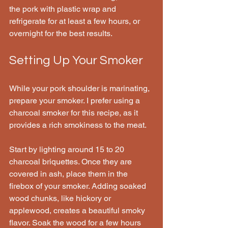
the pork with plastic wrap and 
refrigerate for at least a few hours, or 
overnight for the best results.
Setting Up Your Smoker
While your pork shoulder is marinating, 
prepare your smoker. I prefer using a 
charcoal smoker for this recipe, as it 
provides a rich smokiness to the meat.
Start by lighting around 15 to 20 
charcoal briquettes. Once they are 
covered in ash, place them in the 
firebox of your smoker. Adding soaked 
wood chunks, like hickory or 
applewood, creates a beautiful smoky 
flavor. Soak the wood for a few hours 