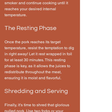
smoker and continue cooking until it 
reaches your desired internal 
temperature.
The Resting Phase
Once the pork reaches its target 
temperature, resist the temptation to dig 
in right away! Let it rest wrapped in foil 
for at least 30 minutes. This resting 
phase is key, as it allows the juices to 
redistribute throughout the meat, 
ensuring it is moist and flavorful.
Shredding and Serving
Finally, it's time to shred that glorious 
pulled pork. Use two forks or your 