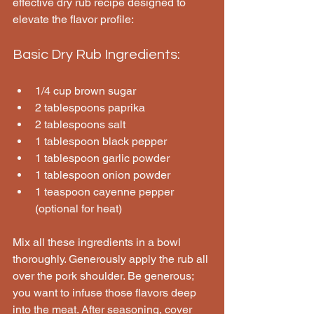
effective dry rub recipe designed to 
elevate the flavor profile:
Basic Dry Rub Ingredients:
1/4 cup brown sugar
2 tablespoons paprika
2 tablespoons salt
1 tablespoon black pepper
1 tablespoon garlic powder
1 tablespoon onion powder
1 teaspoon cayenne pepper 
(optional for heat)
Mix all these ingredients in a bowl 
thoroughly. Generously apply the rub all 
over the pork shoulder. Be generous; 
you want to infuse those flavors deep 
into the meat. After seasoning, cover 