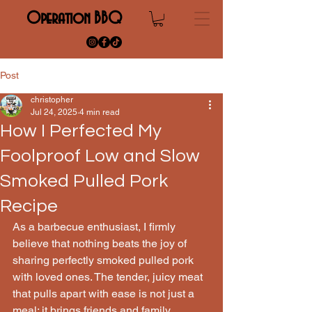
Operation BBQ
Post
christopher
Jul 24, 2025
4 min read
How I Perfected My
Foolproof Low and Slow
Smoked Pulled Pork
Recipe
As a barbecue enthusiast, I firmly 
believe that nothing beats the joy of 
sharing perfectly smoked pulled pork 
with loved ones. The tender, juicy meat 
that pulls apart with ease is not just a 
meal; it brings friends and family 