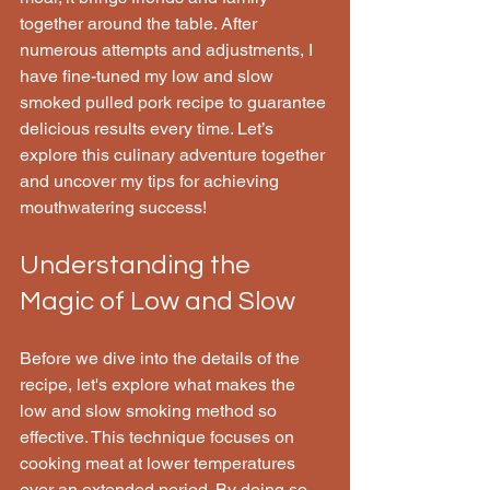
together around the table. After 
numerous attempts and adjustments, I 
have fine-tuned my low and slow 
smoked pulled pork recipe to guarantee 
delicious results every time. Let’s 
explore this culinary adventure together 
and uncover my tips for achieving 
mouthwatering success!
Understanding the 
Magic of Low and Slow
Before we dive into the details of the 
recipe, let's explore what makes the 
low and slow smoking method so 
effective. This technique focuses on 
cooking meat at lower temperatures 
over an extended period. By doing so, 