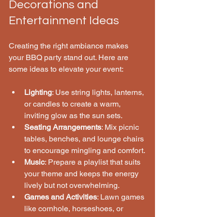
Decorations and 
Entertainment Ideas
Creating the right ambiance makes 
your BBQ party stand out. Here are 
some ideas to elevate your event:
Lighting
: Use string lights, lanterns, 
or candles to create a warm, 
inviting glow as the sun sets.
Seating Arrangements
: Mix picnic 
tables, benches, and lounge chairs 
to encourage mingling and comfort.
Music
: Prepare a playlist that suits 
your theme and keeps the energy 
lively but not overwhelming.
Games and Activities
: Lawn games 
like cornhole, horseshoes, or 