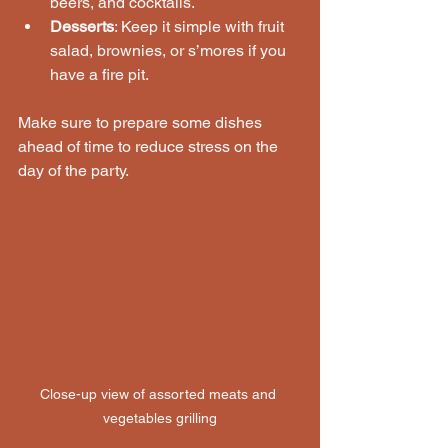
beers, and cocktails.
Desserts
: Keep it simple with fruit 
salad, brownies, or s’mores if you 
have a fire pit.
Make sure to prepare some dishes 
ahead of time to reduce stress on the 
day of the party.
Close-up view of assorted meats and 
vegetables grilling