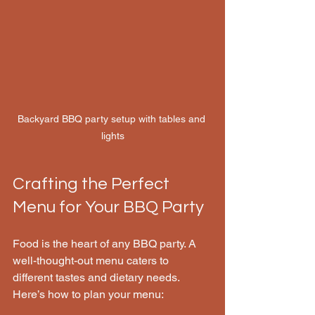
Backyard BBQ party setup with tables and 
lights
Crafting the Perfect 
Menu for Your BBQ Party
Food is the heart of any BBQ party. A 
well-thought-out menu caters to 
different tastes and dietary needs. 
Here’s how to plan your menu: