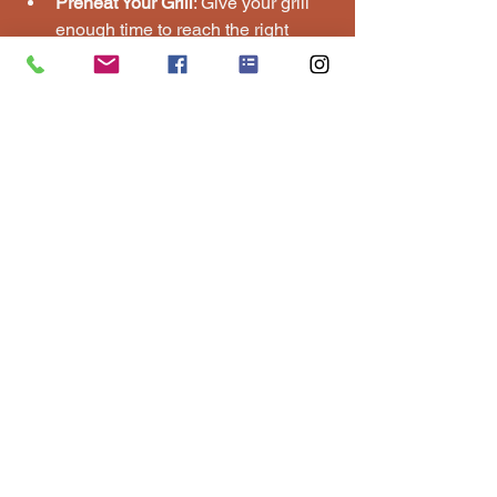
Preheat Your Grill
: Give your grill 
enough time to reach the right 
temperature before cooking.
Oil the Grates
: Prevent sticking by 
brushing the grill grates with oil.
Use a Meat Thermometer
: Check 
internal temperatures to avoid 
undercooked or overcooked meat.
Don’t Overcrowd the Grill
: Leave 
space between items for even 
cooking.
Rest the Meat
: Let grilled meats 
rest for a few minutes before 
serving to retain juices.
If you want to learn more about how to 
host a bbq, check out this helpful 
resource for detailed guidance.