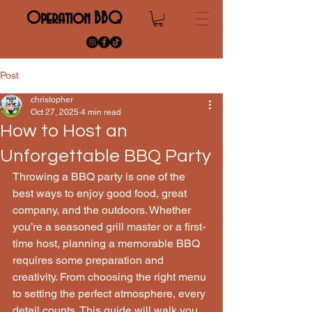
Operation BBQ
Post
christopher
Oct 27, 2025
4 min read
How to Host an
Unforgettable BBQ Party
Throwing a BBQ party is one of the 
best ways to enjoy good food, great 
company, and the outdoors. Whether 
you’re a seasoned grill master or a first-
time host, planning a memorable BBQ 
requires some preparation and 
creativity. From choosing the right menu 
to setting the perfect atmosphere, every 
detail counts. This guide will walk you 