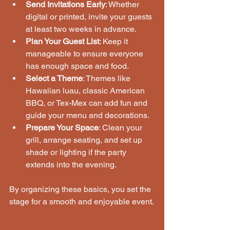
Send Invitations Early
: Whether 
digital or printed, invite your guests 
at least two weeks in advance.
Plan Your Guest List
: Keep it 
manageable to ensure everyone 
has enough space and food.
Select a Theme
: Themes like 
Hawaiian luau, classic American 
BBQ, or Tex-Mex can add fun and 
guide your menu and decorations.
Prepare Your Space
: Clean your 
grill, arrange seating, and set up 
shade or lighting if the party 
extends into the evening.
By organizing these basics, you set the 
stage for a smooth and enjoyable event.