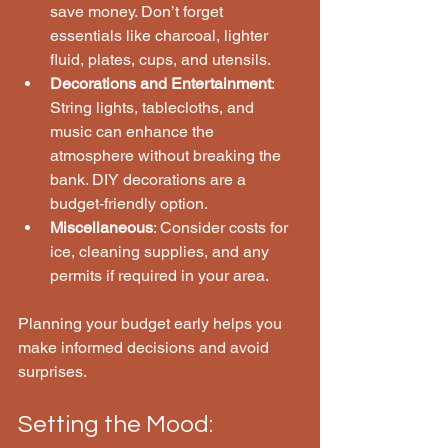
save money. Don’t forget 
essentials like charcoal, lighter 
fluid, plates, cups, and utensils.
Decorations and Entertainment
: 
String lights, tablecloths, and 
music can enhance the 
atmosphere without breaking the 
bank. DIY decorations are a 
budget-friendly option.
Miscellaneous
: Consider costs for 
ice, cleaning supplies, and any 
permits if required in your area.
Planning your budget early helps you 
make informed decisions and avoid 
surprises.
Setting the Mood: 