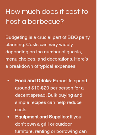
How much does it cost to 
host a barbecue?
Budgeting is a crucial part of BBQ party 
planning. Costs can vary widely 
depending on the number of guests, 
menu choices, and decorations. Here’s 
a breakdown of typical expenses:
Food and Drinks
: Expect to spend 
around $10-$20 per person for a 
decent spread. Bulk buying and 
simple recipes can help reduce 
costs.
Equipment and Supplies
: If you 
don’t own a grill or outdoor 
furniture, renting or borrowing can 