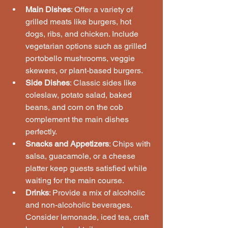
Main Dishes
: Offer a variety of 
grilled meats like burgers, hot 
dogs, ribs, and chicken. Include 
vegetarian options such as grilled 
portobello mushrooms, veggie 
skewers, or plant-based burgers.
Side Dishes
: Classic sides like 
coleslaw, potato salad, baked 
beans, and corn on the cob 
complement the main dishes 
perfectly.
Snacks and Appetizers
: Chips with 
salsa, guacamole, or a cheese 
platter keep guests satisfied while 
waiting for the main course.
Drinks
: Provide a mix of alcoholic 
and non-alcoholic beverages. 
Consider lemonade, iced tea, craft 