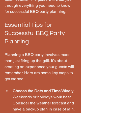
through everything you need to know 
for successful BBQ party planning.
Essential Tips for 
Successful BBQ Party 
Planning
Planning a BBQ party involves more 
than just firing up the grill. It’s about 
creating an experience your guests will 
remember. Here are some key steps to 
get started:
Choose the Date and Time Wisely
: 
Weekends or holidays work best. 
Consider the weather forecast and 
have a backup plan in case of rain.