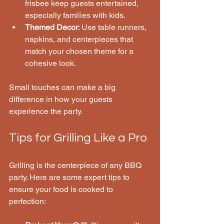
frisbee keep guests entertained, 
especially families with kids.
Themed Decor
: Use table runners, 
napkins, and centerpieces that 
match your chosen theme for a 
cohesive look.
Small touches can make a big 
difference in how your guests 
experience the party.
Tips for Grilling Like a Pro
Grilling is the centerpiece of any BBQ 
party. Here are some expert tips to 
ensure your food is cooked to 
perfection: