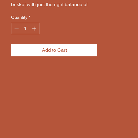
brisket with just the right balance of 
salt, sugar, and spice.
Quantity
*
Add to Cart