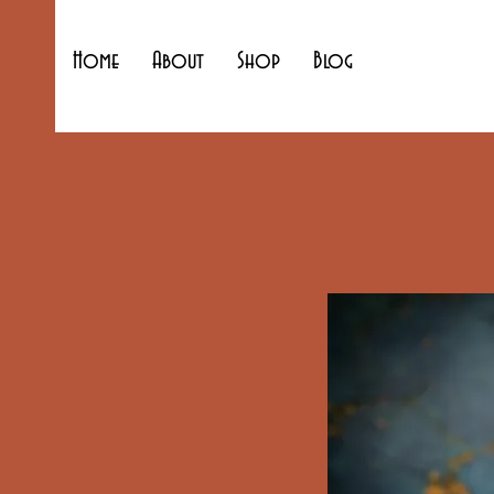
Home
About
Shop
Blog