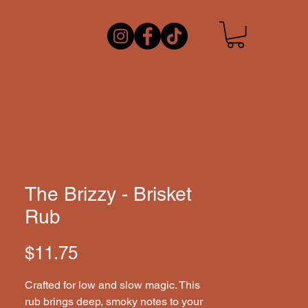
The Brizzy - Brisket
Rub
Price
$11.75
Crafted for low and slow magic. This 
rub brings deep, smoky notes to your 