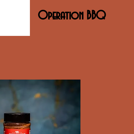
Operation BBQ