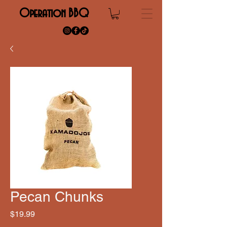
Operation BBQ
Pecan Chunks
Price
$19.99