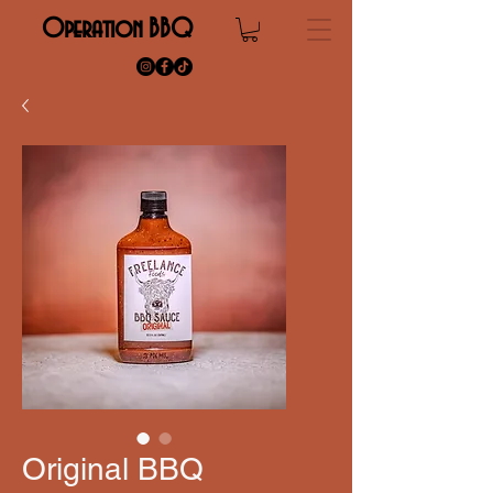
Operation BBQ
Original BBQ