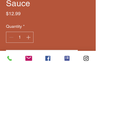
Sauce
Price
$12.99
Quantity
*
Add to Cart
Classic, balanced BBQ sauce 
with smoky, tangy flavor.
Contact Us