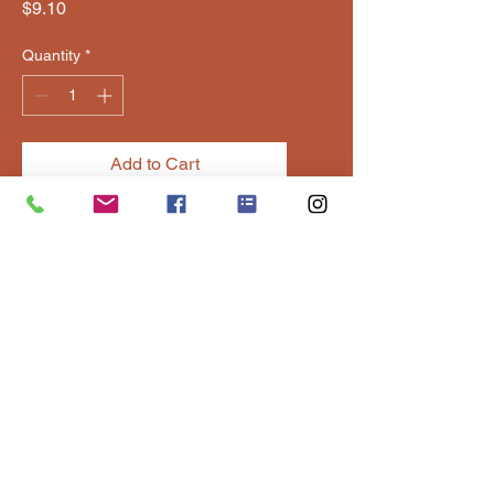
Price
$9.10
Quantity
*
Add to Cart
Sweet and spicy flavor built for 
wings, waffles, and wild flavor 
combos.
Contact Us