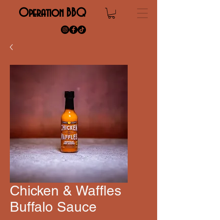
Operation BBQ
Chicken & Waffles
Buffalo Sauce