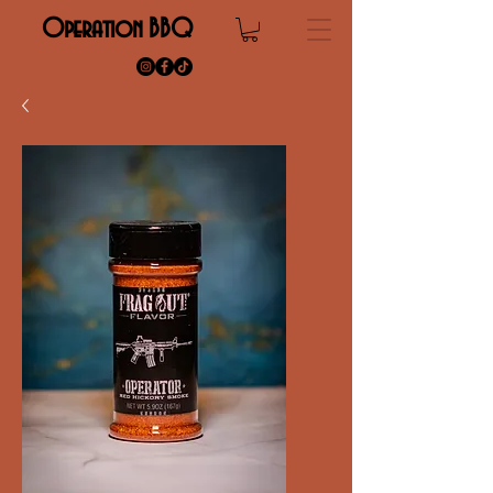
Operation BBQ