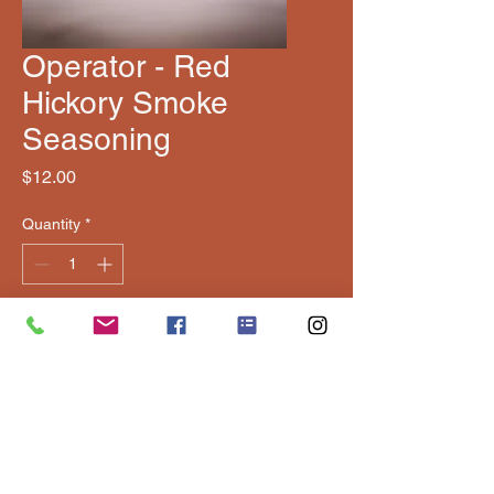
Operator - Red
Hickory Smoke
Seasoning
Price
$12.00
Quantity
*
Add to Cart
Elite blend with bold, balanced 
BBQ flavor â€” great on beef, 
pork, and chicken.