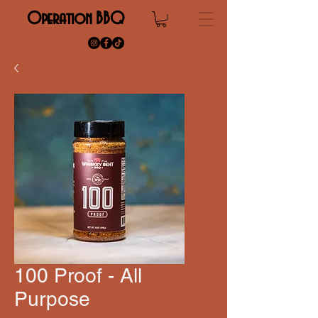
Operation BBQ
100 Proof - All
Purpose